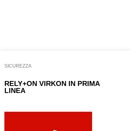
SICUREZZA
RELY+ON VIRKON IN PRIMA
LINEA